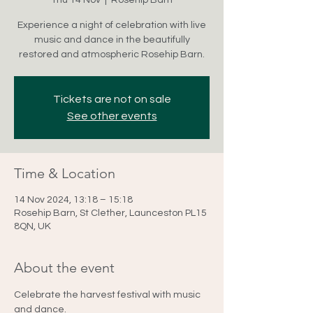
Thu 14 Nov
  |  
Rosehip Barn
Experience a night of celebration with live
music and dance in the beautifully
restored and atmospheric Rosehip Barn.
Tickets are not on sale
See other events
Time & Location
14 Nov 2024, 13:18 – 15:18
Rosehip Barn, St Clether, Launceston PL15
8QN, UK
About the event
Celebrate the harvest festival with music 
and dance.