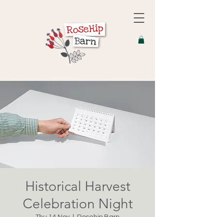
Historical Harvest
Celebration Night