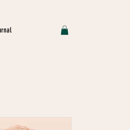
urnal