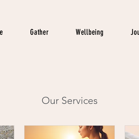
e
Gather
Wellbeing
Jo
Our Services