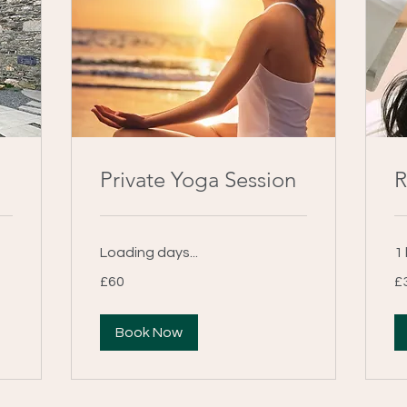
Private Yoga Session
R
Loading days...
1 
60
30
£60
£
British
Bri
pounds
po
Book Now